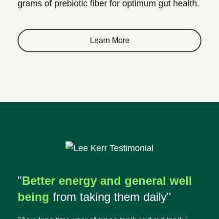
grams of prebiotic fiber for optimum gut health.
Learn More
"
Better energy and general well
being
from taking them daily"