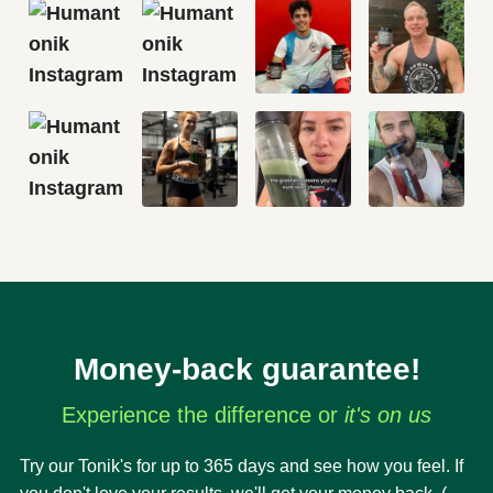
Money-back guarantee!
Experience the difference or
it's on us
Try our Tonik's for up to 365 days and see how you feel. If