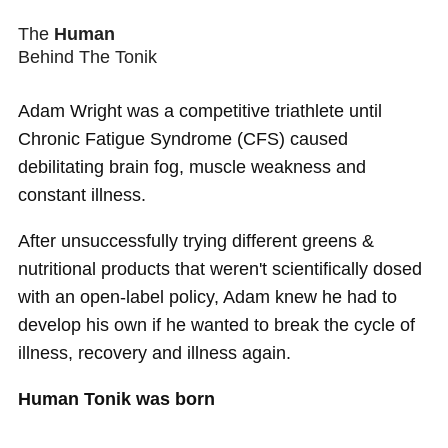
The
Human
Behind The Tonik
Adam Wright was a competitive triathlete until
Chronic Fatigue Syndrome (CFS) caused
debilitating brain fog, muscle weakness and
constant illness.
After unsuccessfully trying different greens &
nutritional products that weren't scientifically dosed
with an open-label policy, Adam knew he had to
develop his own if he wanted to break the cycle of
illness, recovery and illness again.
Human Tonik was born