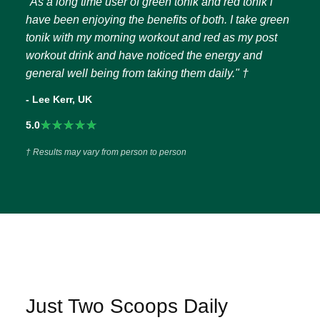
"As a long time user of green tonik and red tonik i
have been enjoying the benefits of both. I take green
tonik with my morning workout and red as my post
workout drink and have noticed the energy and
general well being from taking them daily." †
- Lee Kerr, UK
★★★★★
5.0
† Results may vary from person to person
Just Two Scoops Daily