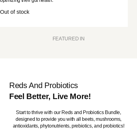
optmizing their gut health.
Out of stock
FEATURED IN
Reds And Probiotics
Feel Better, Live More!
Start to thrive with our Reds and Probiotics Bundle,
designed to provide you with all beets, mushrooms,
antioxidants, phytonutrients, prebiotics, and probiotics!