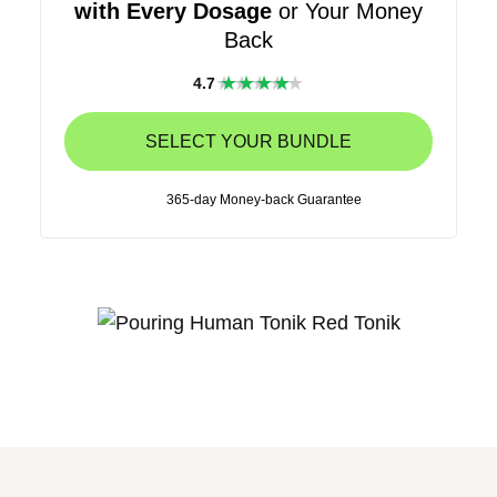
with Every Dosage
or Your Money
Back
★★★★
4.7
★
SELECT YOUR BUNDLE
365-day Money-back Guarantee