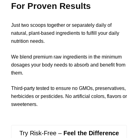
For Proven Results
Just two scoops together or separately daily of
natural, plant-based ingredients to fulfill your daily
nutrition needs.
We blend premium raw ingredients in the minimum
dosages your body needs to absorb and benefit from
them.
Third-party tested to ensure no GMOs, preservatives,
herbicides or pesticides. No artificial colors, flavors or
sweeteners.
Try Risk-Free –
Feel the Difference