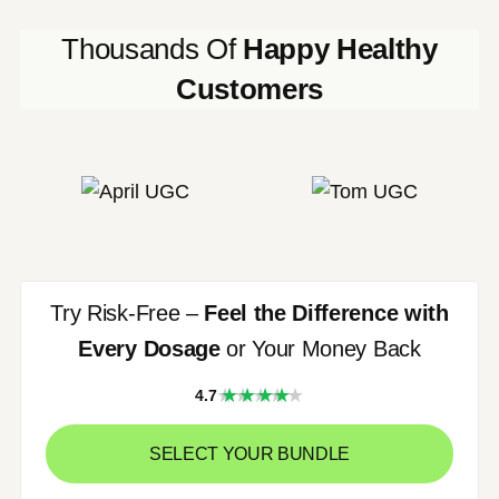
Thousands Of
Happy Healthy
Customers
Try Risk-Free –
Feel the Difference with
Every Dosage
or Your Money Back
★★★★
4.7
★
SELECT YOUR BUNDLE