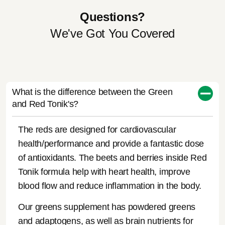
Questions?
We've Got You Covered
What is the difference between the Green
and Red Tonik's?
The reds are designed for cardiovascular
health/performance and provide a fantastic dose
of antioxidants. The beets and berries inside Red
Tonik formula help with heart health, improve
blood flow and reduce inflammation in the body.
Our greens supplement has powdered greens
and adaptogens, as well as brain nutrients for