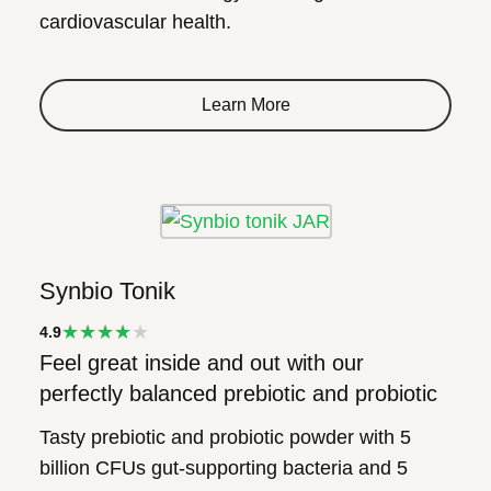
cardiovascular health.
Learn More
Synbio Tonik
★★★★
4.9
Feel great inside and out with our
★
perfectly balanced prebiotic and probiotic
Tasty prebiotic and probiotic powder with 5
billion CFUs gut-supporting bacteria and 5