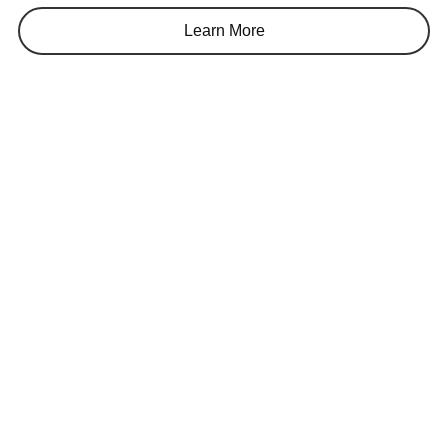
Learn More