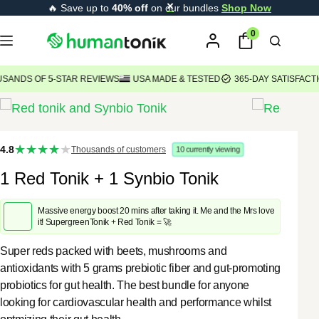
Skip
🔥 Save up to
40% off
on our bundles
Shop Now
content
to
0
content
S OF 5-STAR REVIEWS
USA MADE & TESTED
365-DAY SATISFACTION 
★★★★
4.8
Thousands of customers
10
currently viewing
★
1 Red Tonik + 1 Synbio Tonik
Massive energy boost 20 mins after taking it. Me and the Mrs love
it! SupergreenTonik + Red Tonik = 🚀
Super reds packed with beets, mushrooms and
antioxidants with 5 grams prebiotic fiber and gut-promoting
probiotics for gut health. The best bundle for anyone
looking for cardiovascular health and performance whilst