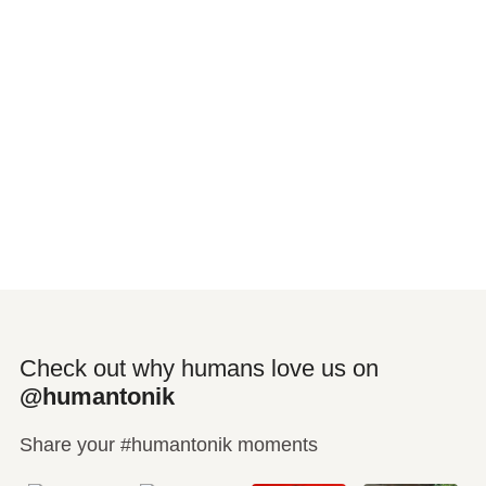
Check out why humans love us on
@humantonik
Share your #humantonik moments