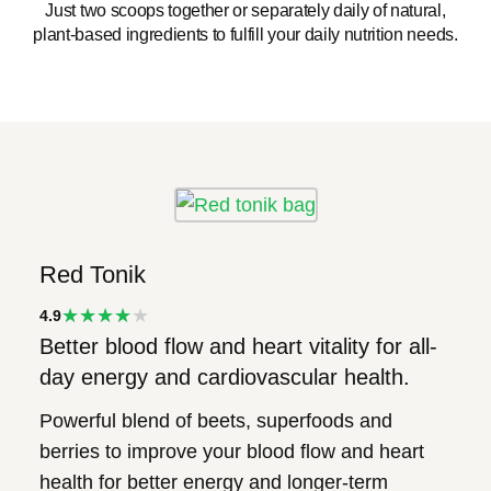
Just two scoops together or separately daily of natural,
plant-based ingredients to fulfill your daily nutrition needs.
Red Tonik
★★★★
4.9
Better blood flow and heart vitality for all-
★
day energy and cardiovascular health.
Powerful blend of beets, superfoods and
berries to improve your blood flow and heart
health for better energy and longer-term