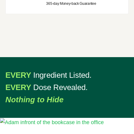
365-day Money-back Guarantee
EVERY
Ingredient Listed.
EVERY
Dose Revealed.
Nothing to Hide