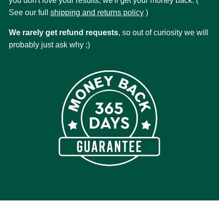
you don't love your results, we'll get your money back. (
See our full
shipping and returns policy
)
We rarely get refund requests
, so out of curiosity we will
probably just ask why ;)